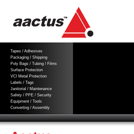
Tapes / Adhesives
Packaging / Shipping
Poly Bags / Tubing / Films
Surface Protection
VCI Metal Protection
Labels / Tags
Janitorial / Maintenance
Safety / PPE / Security
Equipment / Tools
Converting / Assembly