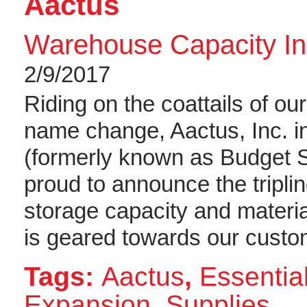
Aactus
Warehouse Capacity In
2/9/2017
Riding on the coattails of o
name change, Aactus, Inc. i
(formerly known as Budget 
proud to announce the tripli
storage capacity and materi
is geared towards our custo
Tags:
Aactus
,
Essential
Expansion
,
Supplies