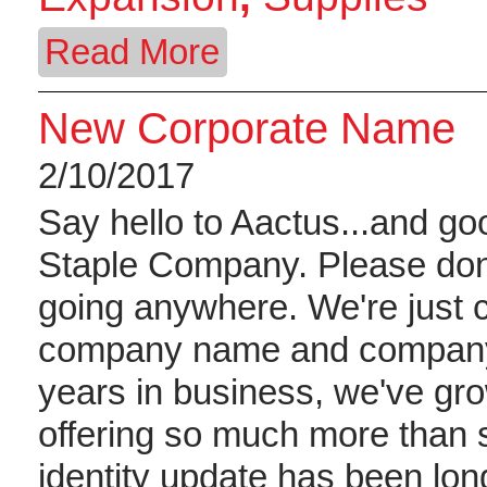
Read More
New Corporate Name
2/10/2017
Say hello to Aactus...and g
Staple Company. Please don'
going anywhere. We're just 
company name and company 
years in business, we've gr
offering so much more than 
identity update has been lon