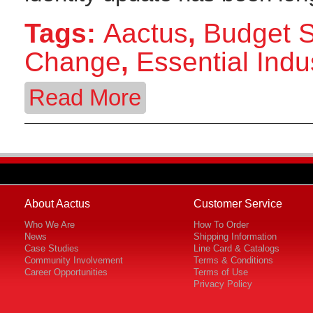
Tags:
Aactus
,
Budget 
Change
,
Essential Indu
Read More
About Aactus
Customer Service
Who We Are
How To Order
News
Shipping Information
Case Studies
Line Card & Catalogs
Community Involvement
Terms & Conditions
Career Opportunities
Terms of Use
Privacy Policy