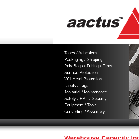
Tapes / Adhesives
Packaging / Shipping
Poly Bags / Tubing / Films
Surface Protection
VCI Metal Protection
Labels / Tags
Janitorial / Maintenance
Safety / PPE / Security
Equipment / Tools
Converting / Assembly
Warehouse Capacity In