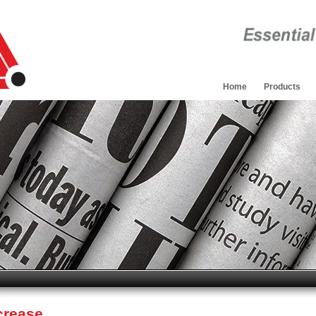
Home
Products
crease