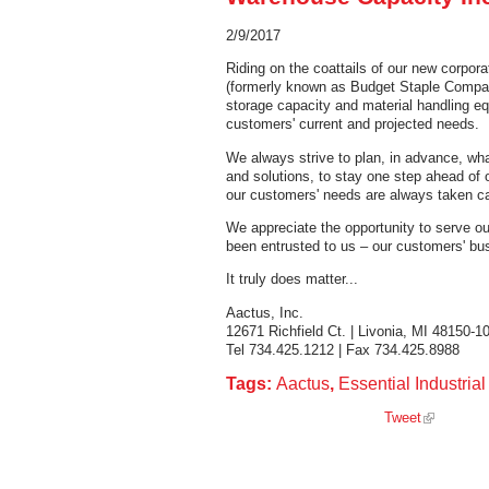
2/9/2017
Riding on the coattails of our new corpor
(formerly known as Budget Staple Company
storage capacity and material handling e
customers' current and projected needs.
We always strive to plan, in advance, wha
and solutions, to stay one step ahead of o
our customers' needs are always taken ca
We appreciate the opportunity to serve o
been entrusted to us – our customers' bu
It truly does matter...
Aactus, Inc.
12671 Richfield Ct. | Livonia, MI 48150-1
Tel 734.425.1212 | Fax 734.425.8988
Tags:
Aactus
,
Essential Industria
Tweet