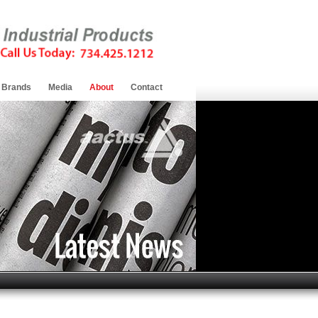
Brands
Media
About
Contact