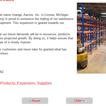
ate name change, Aactus, Inc. in Livonia, Michigan
) is proud to announce the tripling of our warehouse
quipment. This expansion is geared towards our
t our future demands will be in resources, products,
ur projected growth. By doing so, it helps ensure that
re of in timely manner.
ur customers and never take for granted what has
siness.
062
l Products
,
Expansion
,
Supplies
« Newer
Older »