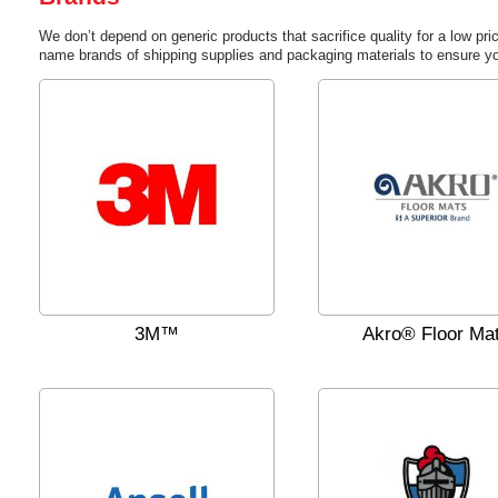
We don’t depend on generic products that sacrifice quality for a low pri
name brands of shipping supplies and packaging materials to ensure yo
3M™
Akro® Floor Ma