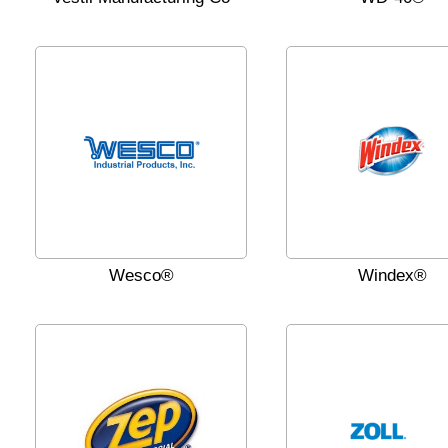
Wesco®
Windex®