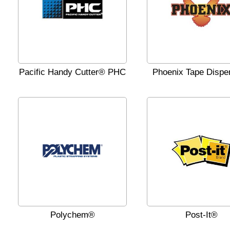
Pacific Handy Cutter® PHC
Phoenix Tape Dispe
Polychem®
Post-It®