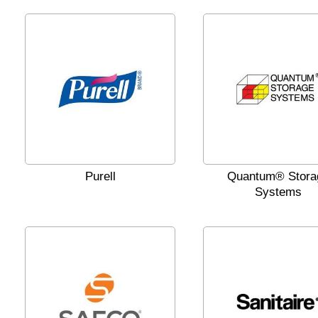
Purell
Quantum® Stora
Systems