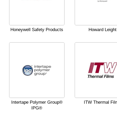
Honeywell Safety Products
Howard Leight
Intertape Polymer Group®
ITW Thermal Fil
IPG®