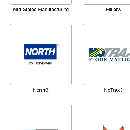
Mid-States Manufacturing
Miller®
North®
NoTrax®