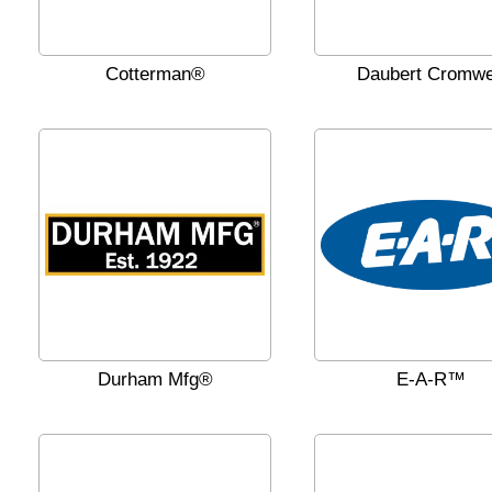
Cotterman®
Daubert Cromwe
Durham Mfg®
E-A-R™