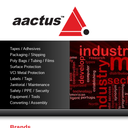
Tapes / Adhesives
Packaging / Shipping
Poly Bags / Tubing / Films
Surface Protection
VCI Metal Protection
Labels / Tags
Janitorial / Maintenance
Safety / PPE / Security
Equipment / Tools
Converting / Assembly
Brands