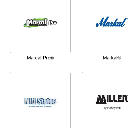
Marcal Pro®
Markal®