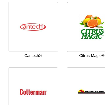
Cantech®
Citrus Magic®