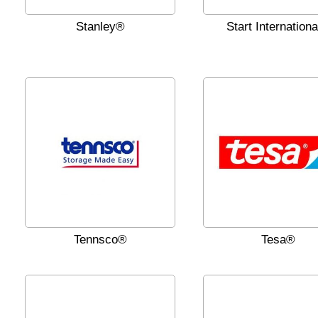
Stanley®
Start Internation
Tennsco®
Tesa®