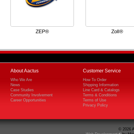
ZEP®
Zoll®
About Aactus
Customer Service
Who We Are
How To Order
News
Shipping Information
Case Studies
Line Card & Catalogs
Community Involvement
Terms & Conditions
Career Opportunities
Terms of Use
Privacy Policy
© 2026 A