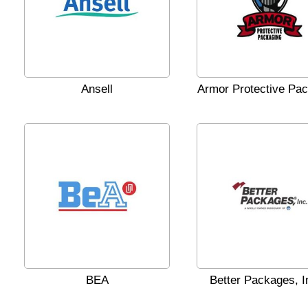
Ansell
Armor Protective Pa
BEA
Better Packages, I