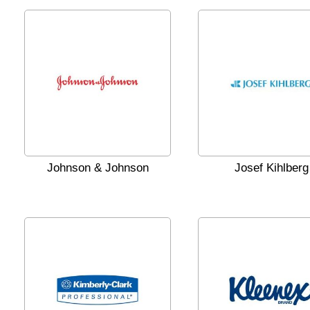
Johnson & Johnson
Josef Kihlberg