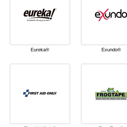
Eureka®
Exundo®