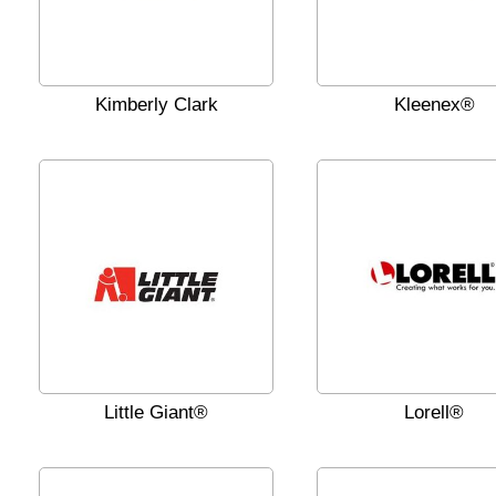
Kimberly Clark
Kleenex®
Little Giant®
Lorell®