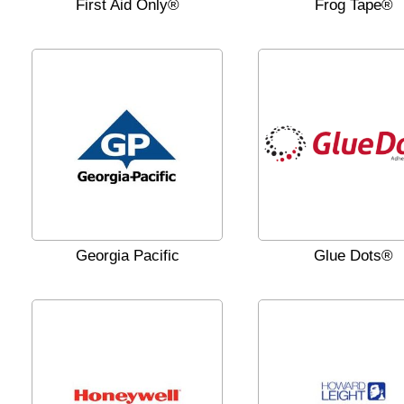
First Aid Only®
Frog Tape®
Georgia Pacific
Glue Dots®