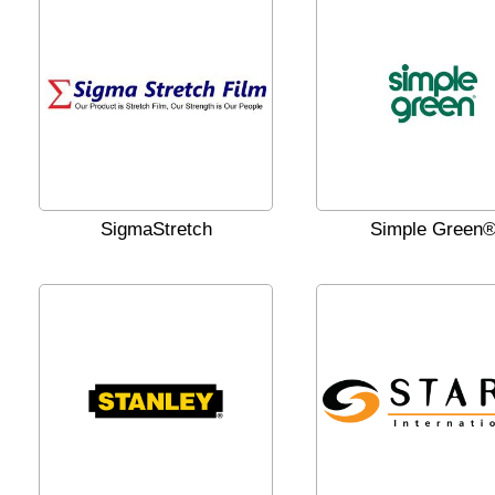
SigmaStretch
Simple Green