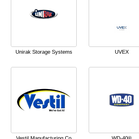
Unirak Storage Systems
UVEX
Vestil Manufacturing Co
WD-40®