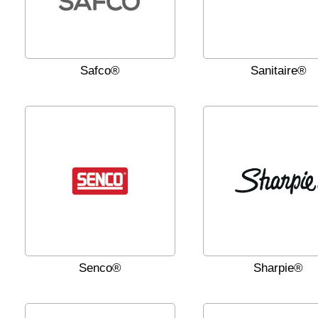
Safco®
Sanitaire®
Senco®
Sharpie®