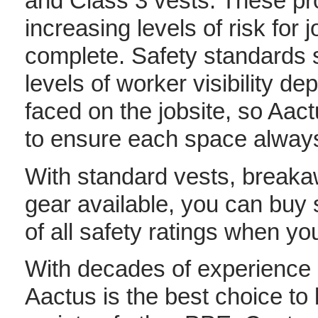
and Class 3 vests. These prov
increasing levels of risk for
complete. Safety standards 
levels of worker visibility dep
faced on the jobsite, so Aact
to ensure each space always
With standard vests, breaka
gear available, you can buy 
of all safety ratings when y
With decades of experience i
Aactus is the best choice to 