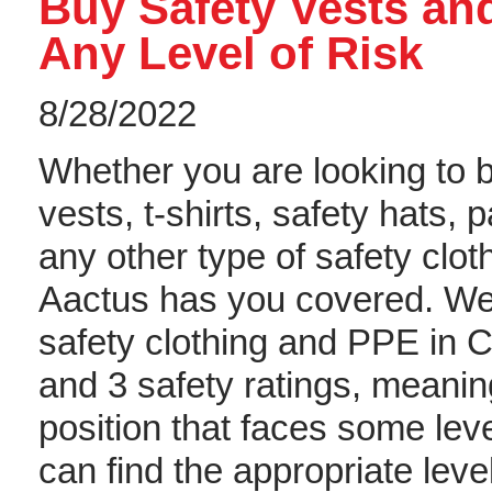
Buy Safety Vests and
Any Level of Risk
8/28/2022
Whether you are looking to 
vests, t-shirts, safety hats, p
any other type of safety clot
Aactus has you covered. We
safety clothing and PPE in C
and 3 safety ratings, meani
position that faces some leve
can find the appropriate leve