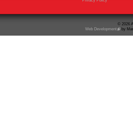
Privacy Policy
© 2026 A
Web Development
by Mar