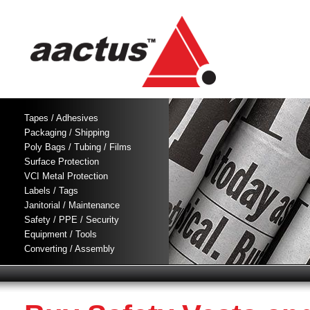
Tapes / Adhesives
Packaging / Shipping
Poly Bags / Tubing / Films
Surface Protection
VCI Metal Protection
Labels / Tags
Janitorial / Maintenance
Safety / PPE / Security
Equipment / Tools
Converting / Assembly