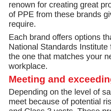
renown for creating great pro
of PPE from these brands gi
require.
Each brand offers options t
National Standards Institute
the one that matches your n
workplace.
Meeting and exceedin
Depending on the level of sa
meet because of potential ri