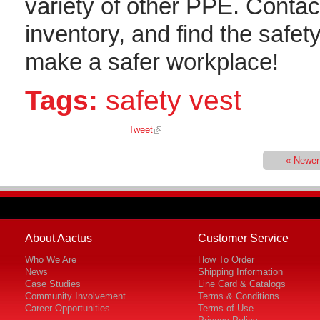
variety of other PPE. Contact
inventory, and find the safe
make a safer workplace!
Tags:
safety vest
Tweet
« Newer
About Aactus
Customer Service
Who We Are
How To Order
News
Shipping Information
Case Studies
Line Card & Catalogs
Community Involvement
Terms & Conditions
Career Opportunities
Terms of Use