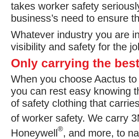
takes worker safety seriousl
business’s need to ensure th
Whatever industry you are in,
visibility and safety for the
Only carrying the best
When you choose Aactus t
you can rest easy knowing t
of safety clothing that carri
of worker safety. We carry 
®
Honeywell
, and more, to n