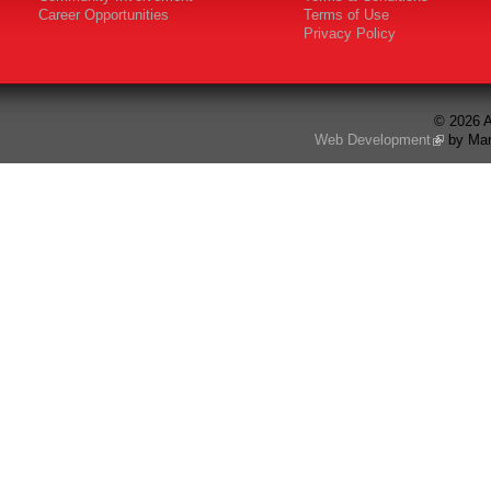
Career Opportunities
Terms of Use
Privacy Policy
© 2026 A
Web Development
by Mar