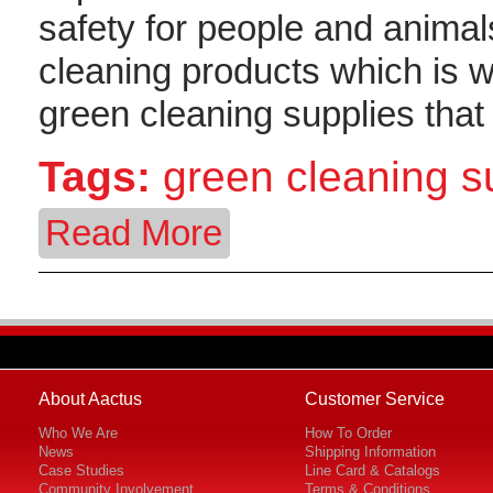
safety for people and animal
cleaning products which is 
green cleaning supplies tha
Tags:
green cleaning 
Read More
About Aactus
Customer Service
Who We Are
How To Order
News
Shipping Information
Case Studies
Line Card & Catalogs
Community Involvement
Terms & Conditions