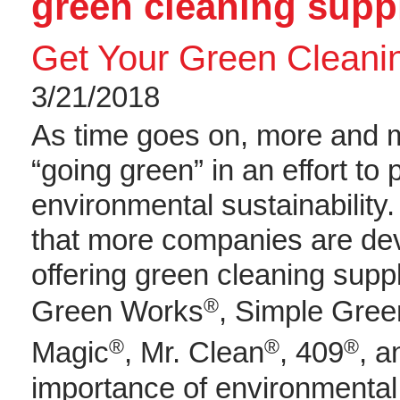
green cleaning sup
Get Your Green Cleani
3/21/2018
As time goes on, more and 
“going green” in an effort to
environmental sustainability
that more companies are de
offering green cleaning supp
®
Green Works
, Simple Gree
®
®
®
Magic
, Mr. Clean
, 409
, a
importance of environmental 