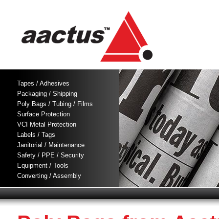
Tapes / Adhesives
Packaging / Shipping
Poly Bags / Tubing / Films
Surface Protection
VCI Metal Protection
Labels / Tags
Janitorial / Maintenance
Safety / PPE / Security
Equipment / Tools
Converting / Assembly