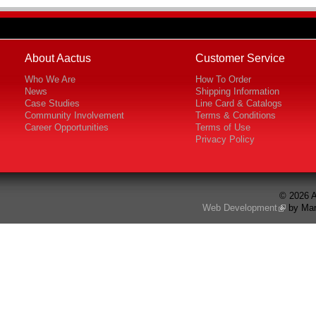
About Aactus
Customer Service
Who We Are
How To Order
News
Shipping Information
Case Studies
Line Card & Catalogs
Community Involvement
Terms & Conditions
Career Opportunities
Terms of Use
Privacy Policy
© 2026 A
Web Development
by Mar