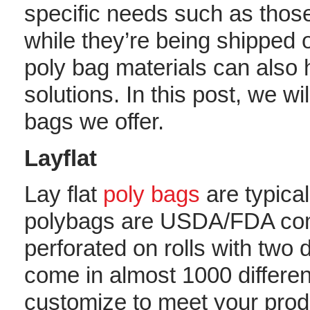
specific needs such as those
while they’re being shipped 
poly bag materials can also 
solutions. In this post, we wi
bags we offer.
Layflat
Lay flat
poly bags
are typical
polybags are USDA/FDA com
perforated on rolls with two 
come in almost 1000 different
customize to meet your pro