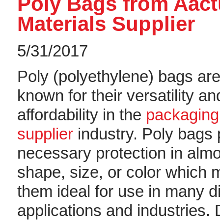
Poly Bags from Aac
Materials Supplier
5/31/2017
Poly (polyethylene) bags are
known for their versatility an
affordability in the
packaging
supplier
industry. Poly bags 
necessary protection in alm
shape, size, or color which
them ideal for use in many di
applications and industries. 