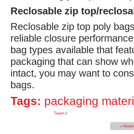
Reclosable zip top/reclos
Reclosable zip top poly bags
reliable closure performance
bag types available that feat
packaging that can show whe
intact, you may want to cons
bags.
Tags:
packaging materi
Tweet
« Newer