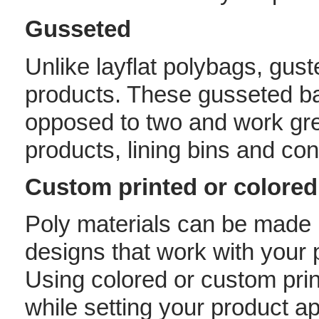
Gusseted
Unlike layflat polybags, gus
products. These gusseted b
opposed to two and work grea
products, lining bins and con
Custom printed or colored
Poly materials can be made i
designs that work with your 
Using colored or custom prin
while setting your product ap