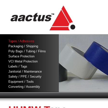
Tapes / Adhesives
Packaging / Shipping
Poly Bags / Tubing / Films
Surface Protection
VCI Metal Protection
Labels / Tags
Janitorial / Maintenance
Safety / PPE / Security
Equipment / Tools
Converting / Assembly