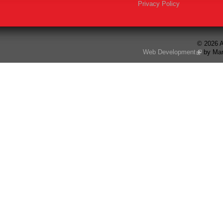
Privacy Policy
© 2026 A
Web Development
by Mar