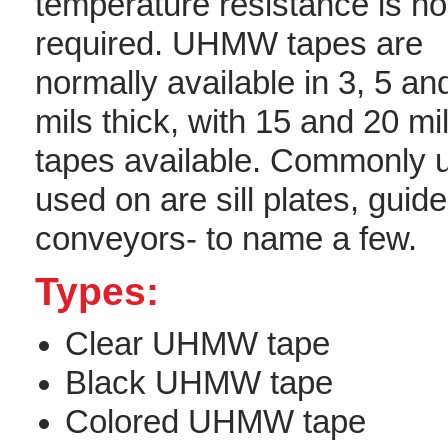
temperature resistance is no
required. UHMW tapes are
normally available in 3, 5 an
mils thick, with 15 and 20 mil
tapes available. Commonly 
used on are sill plates, guide
conveyors- to name a few.
Types:
Clear UHMW tape
Black UHMW tape
Colored UHMW tape