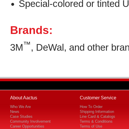
Special-colored or tinte
Brands:
™
3M
, DeWal, and other bran
About Aactus
Customer Service
Who We Are
How To Order
News
Shipping Information
Case Studies
Line Card & Catalogs
Community Involvement
Terms & Conditions
Career Opportunities
Terms of Use