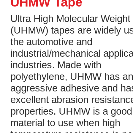
UHMW Tape
Ultra High Molecular Weight
(UHMW) tapes are widely us
the automotive and
industrial/mechanical applic
industries. Made with
polyethylene, UHMW has a
aggressive adhesive and ha
excellent abrasion resistanc
properties. UHMW is a good
material to use when high