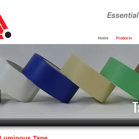
Home
Products
/ Luminous Tape