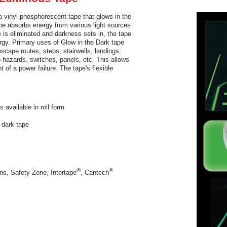
 vinyl phosphorescent tape that glows in the
ape absorbs energy from various light sources
e is eliminated and darkness sets in, the tape
nergy. Primary uses of Glow in the Dark tape
scape routes, steps, stairwells, landings,
ip hazards, switches, panels, etc. This allows
t of a power failure. The tape's flexible
s available in roll form
 dark tape
es
®
®
ns, Safety Zone, Intertape
, Cantech