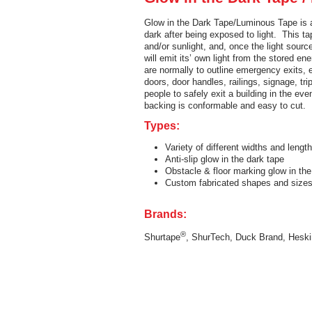
Glow in the Dark Tape/Luminous Tape is a
dark after being exposed to light. This t
and/or sunlight, and, once the light sourc
will emit its’ own light from the stored e
are normally to outline emergency exits, e
doors, door handles, railings, signage, tr
people to safely exit a building in the even
backing is conformable and easy to cut.
Types:
Variety of different widths and length
Anti-slip glow in the dark tape
Obstacle & floor marking glow in the
Custom fabricated shapes and siz
Brands:
®
Shurtape
, ShurTech, Duck Brand, Heski