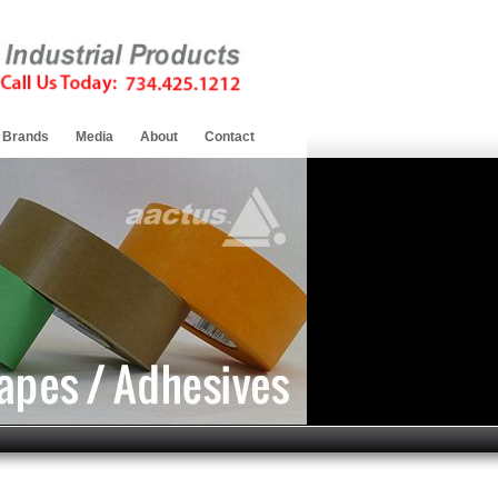
Brands
Media
About
Contact