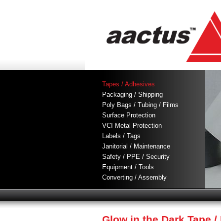
Tapes / Adhesives
Packaging / Shipping
Poly Bags / Tubing / Films
Surface Protection
VCI Metal Protection
Labels / Tags
Janitorial / Maintenance
Safety / PPE / Security
Equipment / Tools
Converting / Assembly
Glow in the Dark Tape 