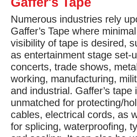
Gaffer's Tape
Numerous industries rely up
Gaffer’s Tape where minimal
visibility of tape is desired, 
as entertainment stage set-u
concerts, trade shows, meta
working, manufacturing, mili
and industrial. Gaffer’s tape 
unmatched for protecting/ho
cables, electrical cords, as w
for splicing, waterproofing, t