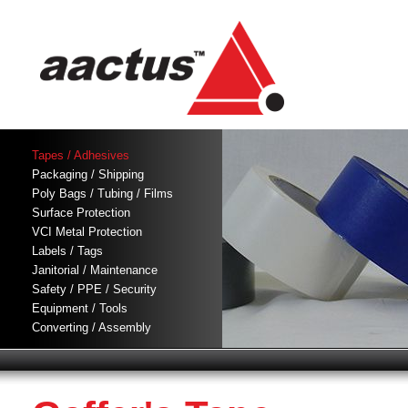
Tapes / Adhesives
Packaging / Shipping
Poly Bags / Tubing / Films
Surface Protection
VCI Metal Protection
Labels / Tags
Janitorial / Maintenance
Safety / PPE / Security
Equipment / Tools
Converting / Assembly