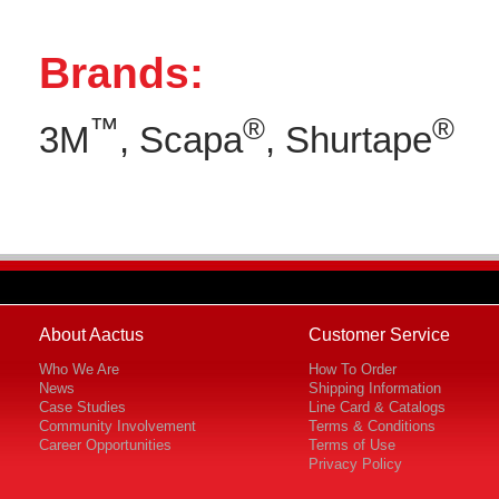
Brands:
™
®
®
3M
, Scapa
, Shurtape
About Aactus
Customer Service
Who We Are
How To Order
News
Shipping Information
Case Studies
Line Card & Catalogs
Community Involvement
Terms & Conditions
Career Opportunities
Terms of Use
Privacy Policy