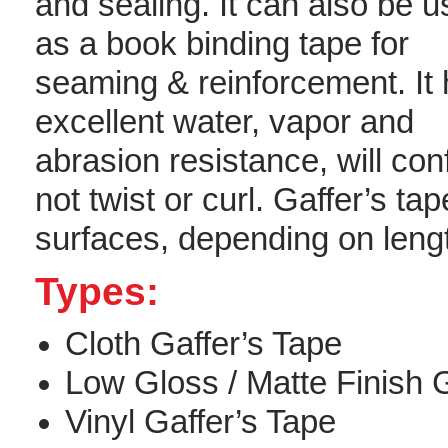
and sealing. It can also be 
as a book binding tape for
seaming & reinforcement. It
excellent water, vapor and
abrasion resistance, will conf
not twist or curl. Gaffer’s t
surfaces, depending on lengt
Types:
Cloth Gaffer’s Tape
Low Gloss / Matte Finish G
Vinyl Gaffer’s Tape