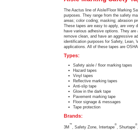
The Aactus line of Aisle/Floor Marking Sa
purposes. They range from the safety mark
areas; color coding; masking; abrasion p
These tapes are easy to apply, are very d
have various adhesive options. They are a
remove clean, and have an aggressive adh
identification purposes for Safety, Lean,
applications. All of these tapes are OSH
Types:
Safety aisle / floor marking tapes
Hazard tapes
Vinyl tapes
Reflective marking tapes
Anti-slip tape
Glow in the dark tape
Pavement marking tape
Floor signage & messages
Tape protection
Brands:
™
®
®
3M
, Safety Zone, Intertape
, Shurtape