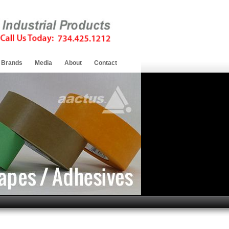
Brands
Media
About
Contact