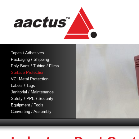
Tapes / Adhesives
Packaging / Shipping
Poly Bags / Tubing / Films
Surface Protection
VCI Metal Protection
Labels / Tags
Janitorial / Maintenance
Safety / PPE / Security
Equipment / Tools
Converting / Assembly