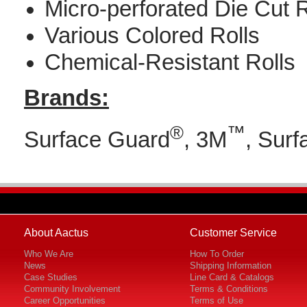
Micro-perforated Die Cut R
Various Colored Rolls
Chemical-Resistant Rolls
Brands:
®
™
Surface Guard
, 3M
, Surf
About Aactus
Customer Service
Who We Are
How To Order
News
Shipping Information
Case Studies
Line Card & Catalogs
Community Involvement
Terms & Conditions
Career Opportunities
Terms of Use