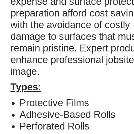
expense and surface protect
preparation afford cost savin
with the avoidance of costly
damage to surfaces that mu
remain pristine. Expert produ
enhance professional jobsite 
image.
Types:
Protective Films
Adhesive-Based Rolls
Perforated Rolls