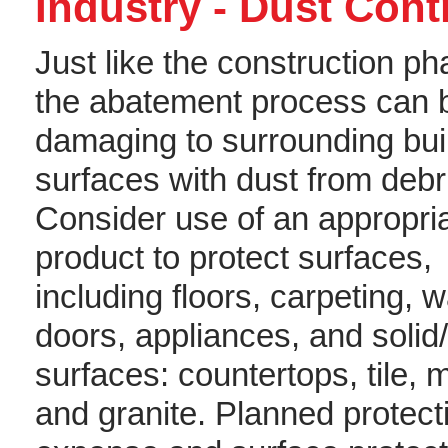
Industry - Dust Con
Just like the construction ph
the abatement process can 
damaging to surrounding bui
surfaces with dust from debr
Consider use of an appropri
product to protect surfaces,
including floors, carpeting, w
doors, appliances, and solid
surfaces: countertops, tile, 
and granite. Planned protect