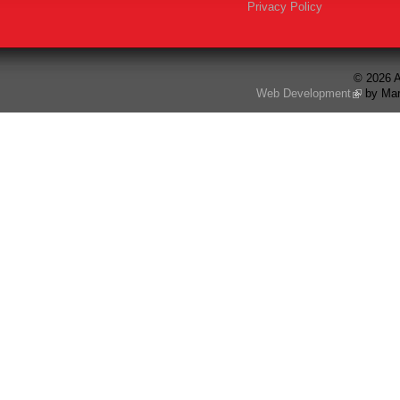
Privacy Policy
© 2026 A
Web Development
by Mar