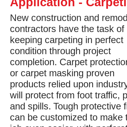
Application - Carpet
New construction and remod
contractors have the task of
keeping carpeting in perfect
condition through project
completion. Carpet protection
or carpet masking proven
products relied upon industr
will protect from foot traffic, 
and spills. Tough protective f
can be customized to make 