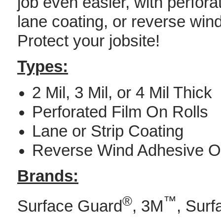
job even easier, with perfora
lane coating, or reverse wind
Protect your jobsite!
Types:
2 Mil, 3 Mil, or 4 Mil Thick
Perforated Film On Rolls
Lane or Strip Coating
Reverse Wind Adhesive O
Brands:
®
™
Surface Guard
, 3M
, Surf