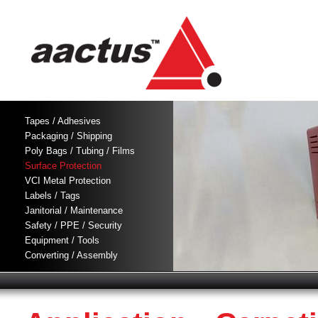
Tapes / Adhesives
Packaging / Shipping
Poly Bags / Tubing / Films
Surface Protection
VCI Metal Protection
Labels / Tags
Janitorial / Maintenance
Safety / PPE / Security
Equipment / Tools
Converting / Assembly