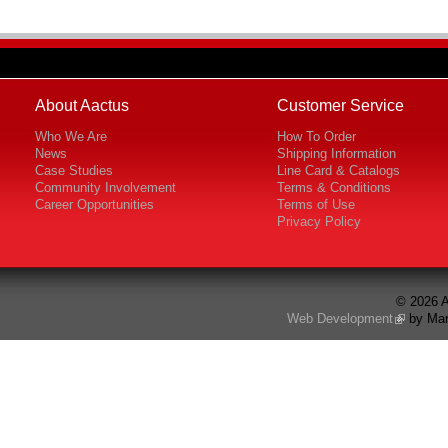
About Aactus
Customer Service
Who We Are
How To Order
News
Shipping Information
Case Studies
Line Card & Catalogs
Community Involvement
Terms & Conditions
Career Opportunities
Terms of Use
Privacy Policy
© 2026 A
Web Development
by Mar