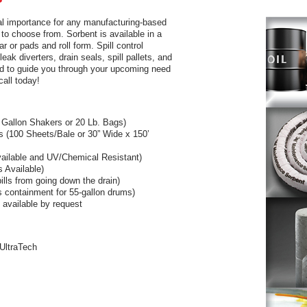
ital importance for any manufacturing-based
 to choose from. Sorbent is available in a
r or pads and roll form. Spill control
eak diverters, drain seals, spill pallets, and
lad to guide you through your upcoming need
call today!
 Gallon Shakers or 20 Lb. Bags)
s (100 Sheets/Bale or 30” Wide x 150’
vailable and UV/Chemical Resistant)
s Available)
ills from going down the drain)
es containment for 55-gallon drums)
e available by request
 UltraTech