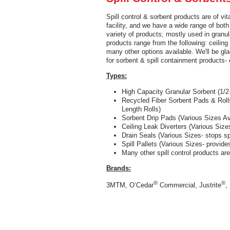
Spill control & sorbent products are of v
facility, and we have a wide range of both
variety of products; mostly used in granula
products range from the following: ceiling l
many other options available. We'll be g
for sorbent & spill containment products- 
Types:
High Capacity Granular Sorbent (1/2
Recycled Fiber Sorbent Pads & Roll
Length Rolls)
Sorbent Drip Pads (Various Sizes A
Ceiling Leak Diverters (Various Size
Drain Seals (Various Sizes- stops sp
Spill Pallets (Various Sizes- provid
Many other spill control products ar
Brands:
®
®
3MTM, O’Cedar
Commercial, Justrite
,