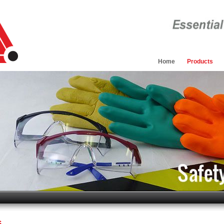
Home
Products
s