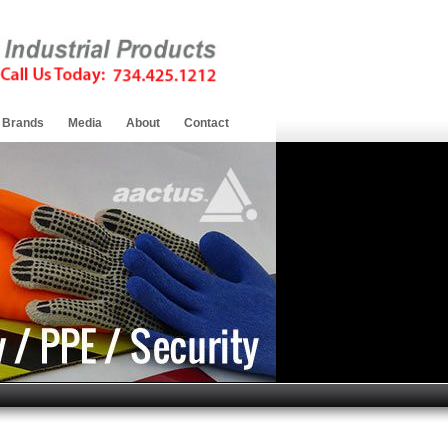
Brands
Media
About
Contact