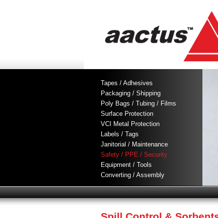
Tapes / Adhesives
Packaging / Shipping
Poly Bags / Tubing / Films
Surface Protection
VCI Metal Protection
Labels / Tags
Janitorial / Maintenance
Safety / PPE / Security
Equipment / Tools
Converting / Assembly
Spill Control & Sorbent