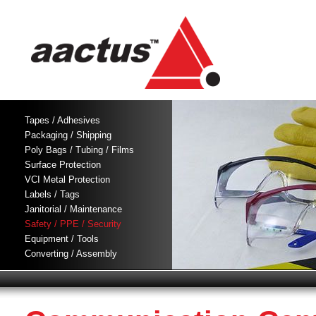
Tapes / Adhesives
Packaging / Shipping
Poly Bags / Tubing / Films
Surface Protection
VCI Metal Protection
Labels / Tags
Janitorial / Maintenance
Safety / PPE / Security
Equipment / Tools
Converting / Assembly