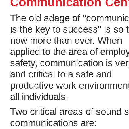
Communication Cent
The old adage of "communic
is the key to success" is so 
now more than ever. When
applied to the area of emplo
safety, communication is ve
and critical to a safe and
productive work environment
all individuals.
Two critical areas of sound s
communications are: