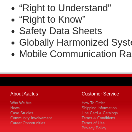
“Right to Understand”
“Right to Know”
Safety Data Sheets
Globally Harmonized Sys
Mobile Communication Ra
About Aactus
Customer Service
Who We Are
How To Order
News
Shipping Information
Case Studies
Line Card & Catalogs
Community Involvement
Terms & Conditions
Career Opportunities
Terms of Use
Privacy Policy