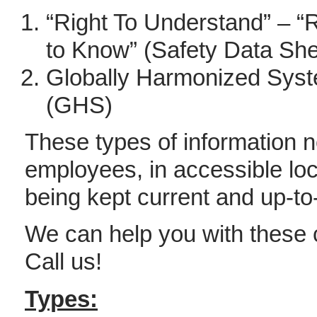
“Right To Understand” – “R
to Know” (Safety Data She
Globally Harmonized Sys
(GHS)
These types of information n
employees, in accessible loca
being kept current and up-to
We can help you with these
Call us!
Types: