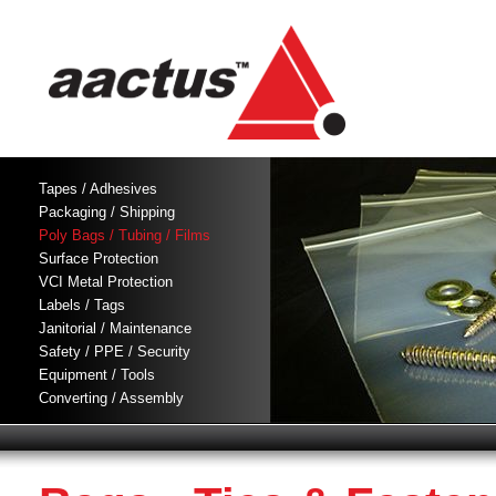
Tapes / Adhesives
Packaging / Shipping
Poly Bags / Tubing / Films
Surface Protection
VCI Metal Protection
Labels / Tags
Janitorial / Maintenance
Safety / PPE / Security
Equipment / Tools
Converting / Assembly