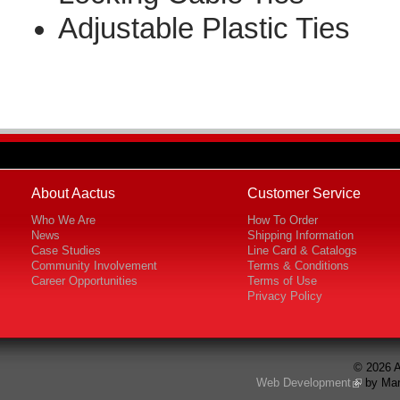
Adjustable Plastic Ties
About Aactus
Customer Service
Who We Are
How To Order
News
Shipping Information
Case Studies
Line Card & Catalogs
Community Involvement
Terms & Conditions
Career Opportunities
Terms of Use
Privacy Policy
© 2026 A
Web Development
by Mar