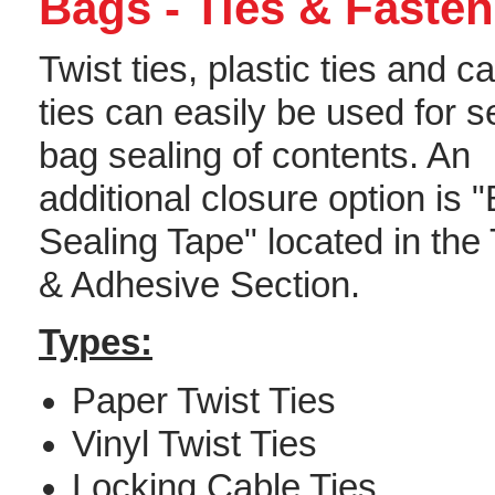
Bags - Ties & Fasten
Twist ties, plastic ties and c
ties can easily be used for 
bag sealing of contents. An
additional closure option is 
Sealing Tape" located in the
& Adhesive Section.
Types:
Paper Twist Ties
Vinyl Twist Ties
Locking Cable Ties