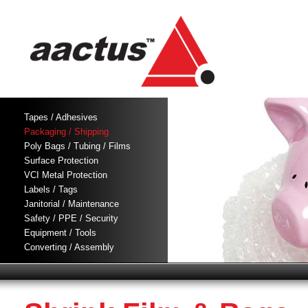
Tapes / Adhesives
Packaging / Shipping
Poly Bags / Tubing / Films
Surface Protection
VCI Metal Protection
Labels / Tags
Janitorial / Maintenance
Safety / PPE / Security
Equipment / Tools
Converting / Assembly