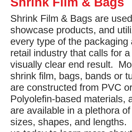
Shrink Film & Bags
Shrink Film & Bags are used
showcase products, and utili
every type of the packaging
retail industry that calls for a
visually clear end result. Mo
shrink film, bags, bands or t
are constructed from PVC o
Polyolefin-based materials, 
are available in a plethora of
sizes, shapes, and lengths. 