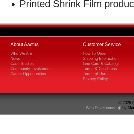
Printed Shrink Film produc
About Aactus
Customer Service
Who We Are
How To Order
News
Shipping Information
Case Studies
Line Card & Catalogs
Community Involvement
Terms & Conditions
Career Opportunities
Terms of Use
Privacy Policy
© 2026 A
Web Development
by Mar