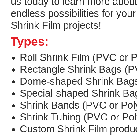
us today to learn more about
endless possibilities for your
Shrink Film projects!
Types:
Roll Shrink Film (PVC or P
Rectangle Shrink Bags (PV
Dome-shaped Shrink Bags 
Special-shaped Shrink Bag
Shrink Bands (PVC or Poly
Shrink Tubing (PVC or Poly
Custom Shrink Film produ