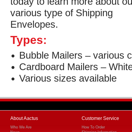
today to learn more about ou
various type of Shipping
Envelopes.
Types:
Bubble Mailers – various c
Cardboard Mailers – Whit
Various sizes available
About Aactus
Customer Service
Who We Are
How To Order