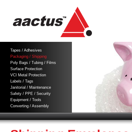
Tapes / Adhesives
Packaging / Shipping
Poly Bags / Tubing / Films
Surface Protection
VCI Metal Protection
Labels / Tags
Janitorial / Maintenance
Safety / PPE / Security
Equipment / Tools
Converting / Assembly