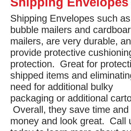
Shipping Envelopes
Shipping Envelopes such as
bubble mailers and cardboa
mailers, are very durable, a
provide protective cushionin
protection. Great for protect
shipped items and eliminatin
need for additional bulky
packaging or additional cart
Overall, they save time and
money and look great. Call 