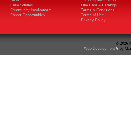
News
Shipping Information
Case Studies
Line Card & Catalogs
Community Involvement
Terms & Conditions
Career Opportunities
Terms of Use
Privacy Policy
© 2026 A
Web Development
by Mar