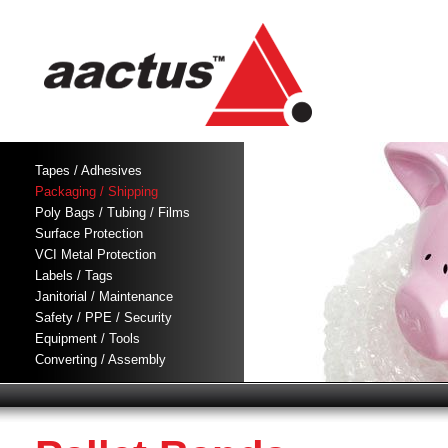
Tapes / Adhesives
Packaging / Shipping
Poly Bags / Tubing / Films
Surface Protection
VCI Metal Protection
Labels / Tags
Janitorial / Maintenance
Safety / PPE / Security
Equipment / Tools
Converting / Assembly