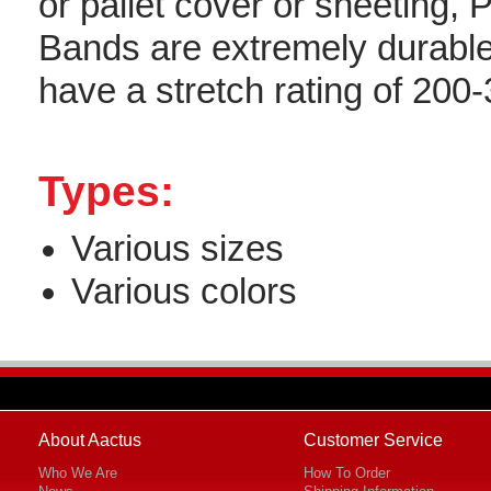
or pallet cover or sheeting, P
Bands are extremely durabl
have a stretch rating of 200
Types:
Various sizes
Various colors
About Aactus
Customer Service
Who We Are
How To Order