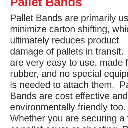
Pallet Bands
Pallet Bands are primarily u
minimize carton shifting, wh
ultimately reduces product
damage of pallets in transit
are very easy to use, made 
rubber, and no special equi
is needed to attach them. Pa
Bands are cost effective and
environmentally friendly too
Whether you are securing a 