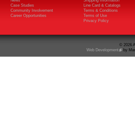
News
Shipping Information
Case Studies
Line Card & Catalogs
Community Involvement
Terms & Conditions
Career Opportunities
Terms of Use
Privacy Policy
© 2026 A
Web Development
by Mar