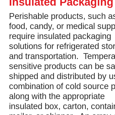
Insulated Packaging
Perishable products, such a
food, candy, or medical supp
require insulated packaging
solutions for refrigerated st
and transportation. Tempera
sensitive products can be sa
shipped and distributed by u
combination of cold source 
along with the appropriate
insulated box, carton, contai