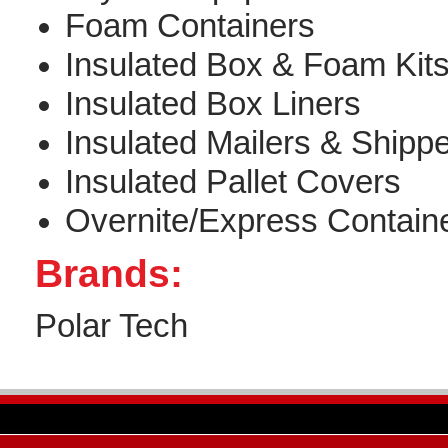
Foam Containers
Insulated Box & Foam Kit
Insulated Box Liners
Insulated Mailers & Shipp
Insulated Pallet Covers
Overnite/Express Contain
Brands:
Polar Tech