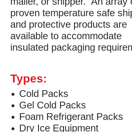
mailer, or shipper. An array 
proven temperature safe shi
and protective products are
available to accommodate
insulated packaging requirem
Types:
Cold Packs
Gel Cold Packs
Foam Refrigerant Packs
Dry Ice Equipment