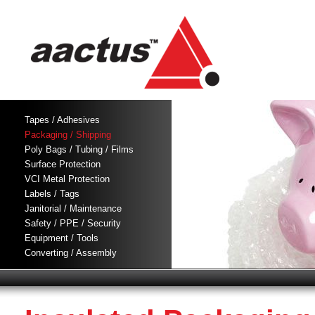
Tapes / Adhesives
Packaging / Shipping
Poly Bags / Tubing / Films
Surface Protection
VCI Metal Protection
Labels / Tags
Janitorial / Maintenance
Safety / PPE / Security
Equipment / Tools
Converting / Assembly