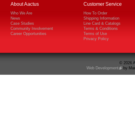
About Aactus
Customer Service
Who We Are
How To Order
News
Shipping Information
Case Studies
Line Card & Catalogs
Community Involvement
Terms & Conditions
Career Opportunities
Terms of Use
Privacy Policy
© 2026 A
Web Development
by Mar