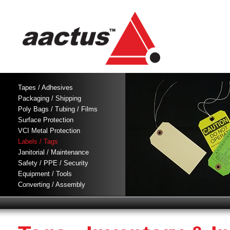
Tapes / Adhesives
Packaging / Shipping
Poly Bags / Tubing / Films
Surface Protection
VCI Metal Protection
Labels / Tags
Janitorial / Maintenance
Safety / PPE / Security
Equipment / Tools
Converting / Assembly