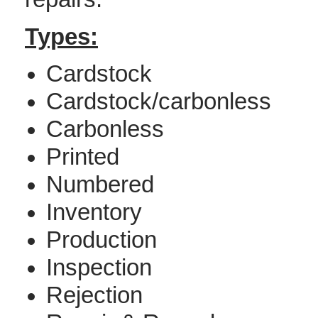
Types:
Cardstock
Cardstock/carbonless
Carbonless
Printed
Numbered
Inventory
Production
Inspection
Rejection