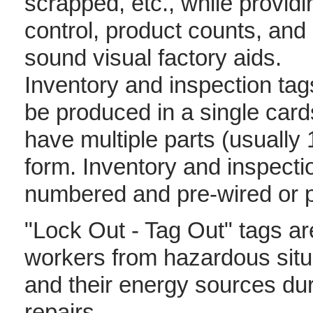
scrapped, etc., while providi
control, product counts, and
sound visual factory aids.
Inventory and inspection ta
be produced in a single card
have multiple parts (usually 
form. Inventory and inspecti
numbered and pre-wired or pr
"Lock Out - Tag Out" tags are
workers from hazardous sit
and their energy sources du
repairs.