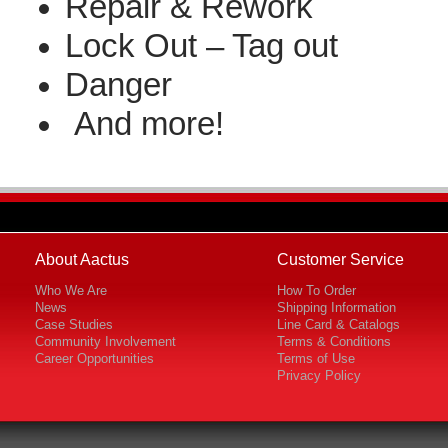
Repair & Rework
Lock Out – Tag out
Danger
And more!
About Aactus
Customer Service
Who We Are
How To Order
News
Shipping Information
Case Studies
Line Card & Catalogs
Community Involvement
Terms & Conditions
Career Opportunities
Terms of Use
Privacy Policy