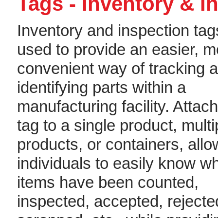
Tags - Inventory & I
Inventory and inspection tag
used to provide an easier, m
convenient way of tracking 
identifying parts within a
manufacturing facility. Attac
tag to a single product, multi
products, or containers, allo
individuals to easily know w
items have been counted,
inspected, accepted, rejecte