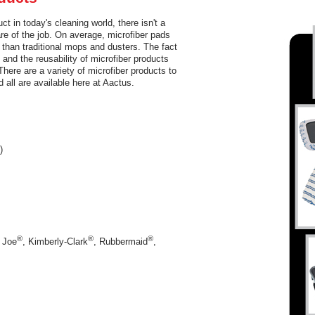
t in today's cleaning world, there isn't a
are of the job. On average, microfiber pads
than traditional mops and dusters. The fact
 and the reusability of microfiber products
There are a variety of microfiber products to
 all are available here at Aactus.
)
®
®
®
 Joe
, Kimberly-Clark
, Rubbermaid
,