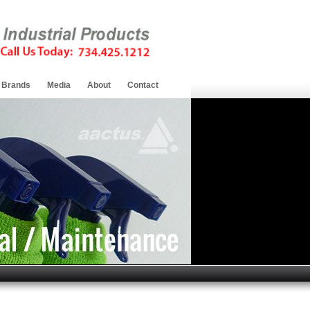
Brands
Media
About
Contact