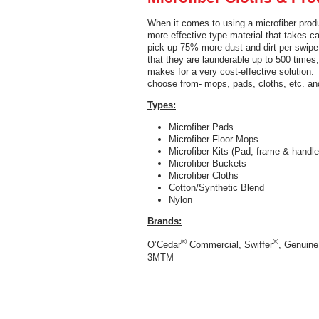
When it comes to using a microfiber produc
more effective type material that takes c
pick up 75% more dust and dirt per swipe 
that they are launderable up to 500 times,
makes for a very cost-effective solution. 
choose from- mops, pads, cloths, etc. and
Types:
Microfiber Pads
Microfiber Floor Mops
Microfiber Kits (Pad, frame & handle
Microfiber Buckets
Microfiber Cloths
Cotton/Synthetic Blend
Nylon
Brands:
®
®
O’Cedar
Commercial, Swiffer
, Genuine
3MTM