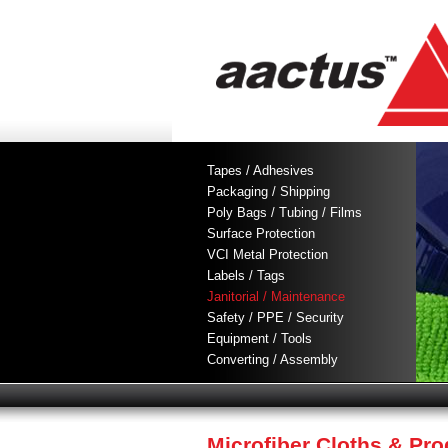
Tapes / Adhesives
Packaging / Shipping
Poly Bags / Tubing / Films
Surface Protection
VCI Metal Protection
Labels / Tags
Janitorial / Maintenance
Safety / PPE / Security
Equipment / Tools
Converting / Assembly
Microfiber Cloths & Pr