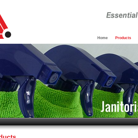
Home
Products
oducts