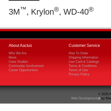
™
®
®
3M
, Krylon
, WD-40
About Aactus
Customer Service
Who We Are
How To Order
News
Shipping Information
Case Studies
Line Card & Catalogs
Community Involvement
Terms & Conditions
Career Opportunities
Terms of Use
Privacy Policy
© 2026 A
Web Development
by Mar