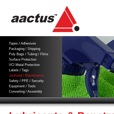
Tapes / Adhesives
Packaging / Shipping
Poly Bags / Tubing / Films
Surface Protection
VCI Metal Protection
Labels / Tags
Janitorial / Maintenance
Safety / PPE / Security
Equipment / Tools
Converting / Assembly