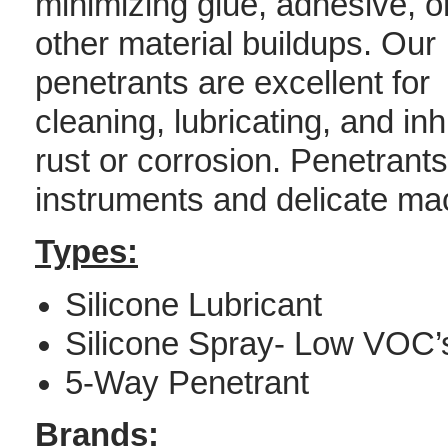
minimizing glue, adhesive, o
other material buildups. Our
penetrants are excellent for
cleaning, lubricating, and inh
rust or corrosion. Penetrants
instruments and delicate mac
Types:
Silicone Lubricant
Silicone Spray- Low VOC’
5-Way Penetrant
Brands: