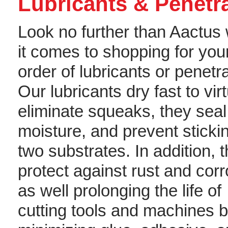
Lubricants & Penetr
Look no further than Aactus
it comes to shopping for you
order of lubricants or penetr
Our lubricants dry fast to virt
eliminate squeaks, they seal
moisture, and prevent sticki
two substrates. In addition, 
protect against rust and corr
as well prolonging the life of
cutting tools and machines 