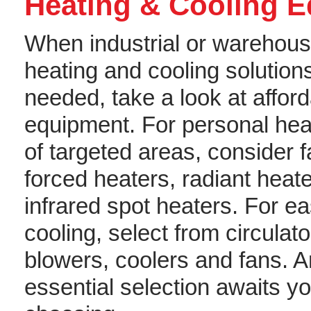
Heating & Cooling 
When industrial or warehou
heating and cooling solution
needed, take a look at affor
equipment. For personal hea
of targeted areas, consider 
forced heaters, radiant heate
infrared spot heaters. For e
cooling, select from circulato
blowers, coolers and fans. A
essential selection awaits y