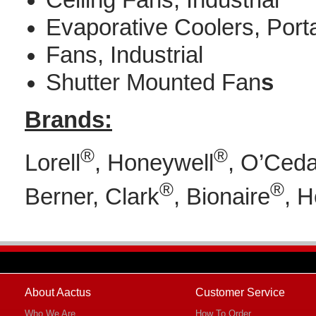
Ceiling Fans, Industrial
Evaporative Coolers, Port
Fans, Industrial
Shutter Mounted Fan
s
Brands:
®
®
Lorell
, Honeywell
, O’Ceda
®
®
Berner, Clark
, Bionaire
, 
About Aactus
Customer Service
Who We Are
How To Order