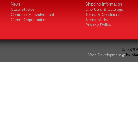
News
Shipping Information
Case Studies
Line Card & Catalogs
Community Involvement
Terms & Conditions
Career Opportunities
Terms of Use
Privacy Policy
© 2026 A
Web Development
by Mar