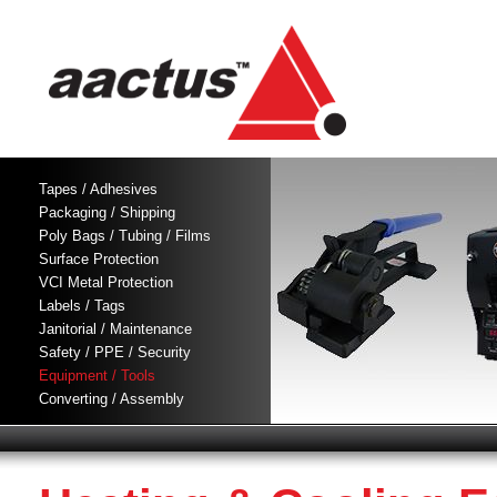
Tapes / Adhesives
Packaging / Shipping
Poly Bags / Tubing / Films
Surface Protection
VCI Metal Protection
Labels / Tags
Janitorial / Maintenance
Safety / PPE / Security
Equipment / Tools
Converting / Assembly