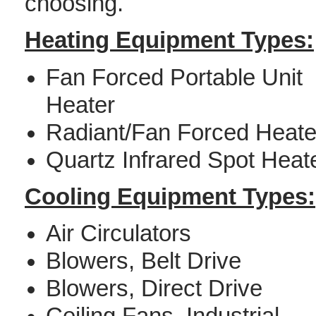
choosing.
Heating Equipment Types:
Fan Forced Portable Unit
Heater
Radiant/Fan Forced Heate
Quartz Infrared Spot Heat
Cooling Equipment Types:
Air Circulators
Blowers, Belt Drive
Blowers, Direct Drive