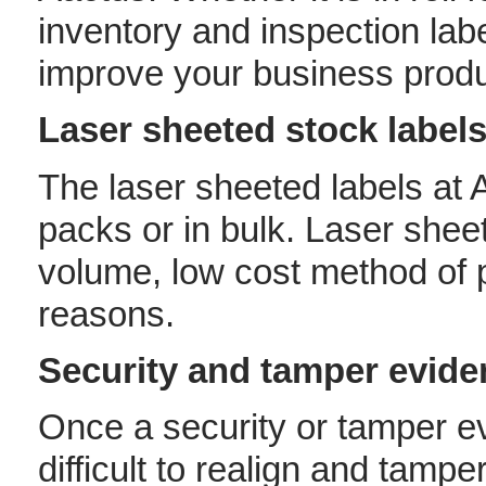
inventory and inspection labe
improve your business produc
Laser sheeted stock label
The laser sheeted labels at
packs or in bulk. Laser sheet
volume, low cost method of p
reasons.
Security and tamper eviden
Once a security or tamper ev
difficult to realign and tamp