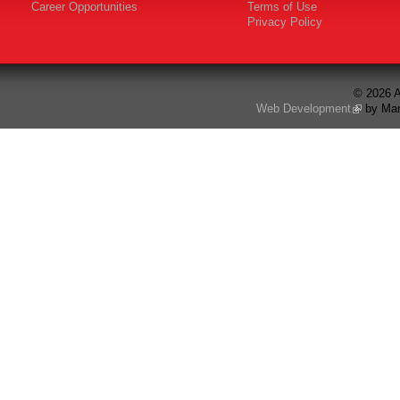
Career Opportunities
Terms of Use
Privacy Policy
© 2026 A
Web Development
by Mar