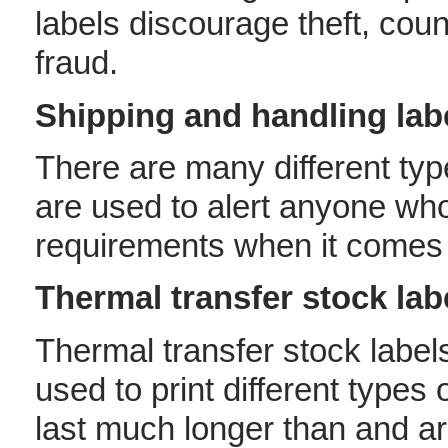
labels discourage theft, coun
fraud.
Shipping and handling lab
There are many different typ
are used to alert anyone who
requirements when it comes 
Thermal transfer stock lab
Thermal transfer stock labels
used to print different types
last much longer than and ar