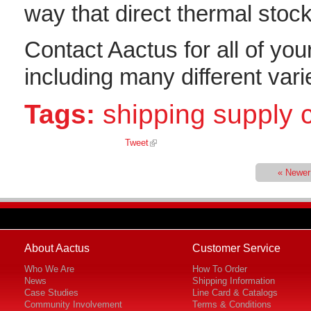
way that direct thermal stock
Contact Aactus for all of you
including many different varie
Tags:
shipping supply
Tweet
« Newer
About Aactus
Customer Service
Who We Are
How To Order
News
Shipping Information
Case Studies
Line Card & Catalogs
Community Involvement
Terms & Conditions