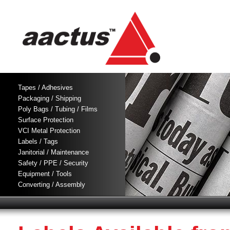
Tapes / Adhesives
Packaging / Shipping
Poly Bags / Tubing / Films
Surface Protection
VCI Metal Protection
Labels / Tags
Janitorial / Maintenance
Safety / PPE / Security
Equipment / Tools
Converting / Assembly