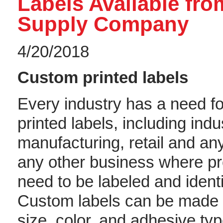
Labels Available fr
Supply Company
4/20/2018
Custom printed labels
Every industry has a need f
printed labels, including indus
manufacturing, retail and any
any other business where p
need to be labeled and identi
Custom labels can be made w
size, color, and adhesive typ