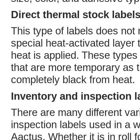
Direct thermal stock label
This type of labels does not 
special heat-activated layer
heat is applied. These types 
that are more temporary as 
completely black from heat.
Inventory and inspection l
There are many different var
inspection labels used in a wi
Aactus. Whether it is in roll 