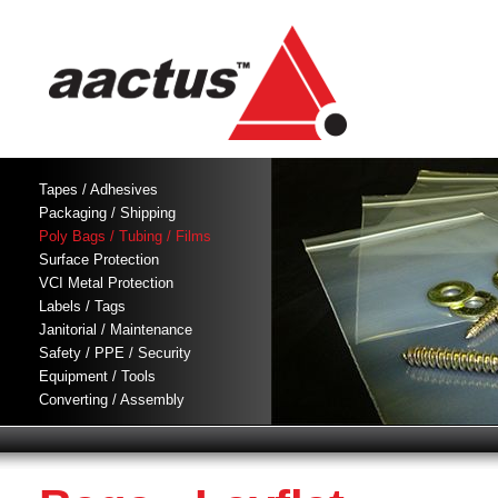
Tapes / Adhesives
Packaging / Shipping
Poly Bags / Tubing / Films
Surface Protection
VCI Metal Protection
Labels / Tags
Janitorial / Maintenance
Safety / PPE / Security
Equipment / Tools
Converting / Assembly