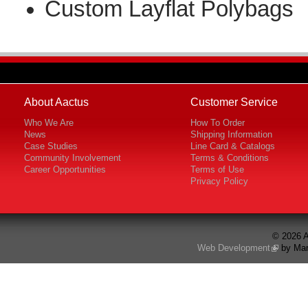
Custom Layflat Polybags
About Aactus
Customer Service
Who We Are
How To Order
News
Shipping Information
Case Studies
Line Card & Catalogs
Community Involvement
Terms & Conditions
Career Opportunities
Terms of Use
Privacy Policy
© 2026 A
Web Development
by Mar