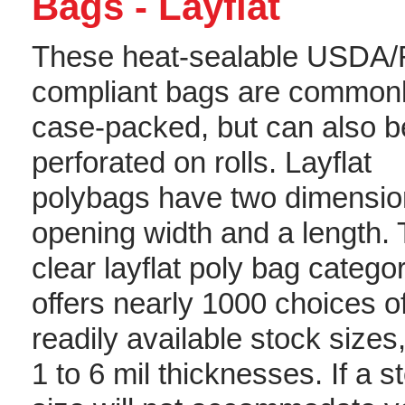
Bags - Layflat
These heat-sealable USDA
compliant bags are common
case-packed, but can also b
perforated on rolls. Layflat
polybags have two dimensio
opening width and a length.
clear layflat poly bag catego
offers nearly 1000 choices o
readily available stock sizes
1 to 6 mil thicknesses. If a s