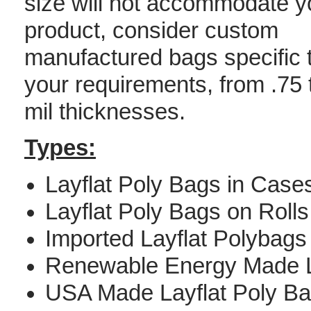
size will not accommodate y
product, consider custom
manufactured bags specific 
your requirements, from .75 
mil thicknesses.
Types:
Layflat Poly Bags in Case
Layflat Poly Bags on Rolls
Imported Layflat Polybags
Renewable Energy Made L
USA Made Layflat Poly B