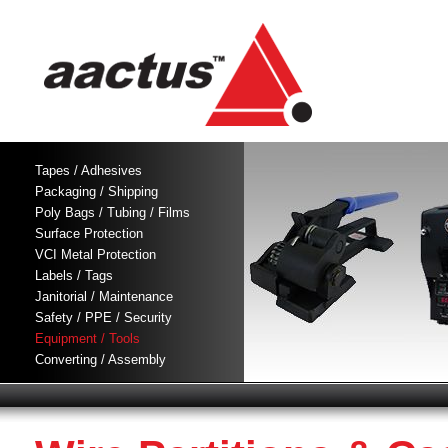
Tapes / Adhesives
Packaging / Shipping
Poly Bags / Tubing / Films
Surface Protection
VCI Metal Protection
Labels / Tags
Janitorial / Maintenance
Safety / PPE / Security
Equipment / Tools
Converting / Assembly