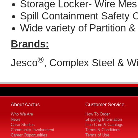
Storage Locker- Wire Me
Spill Containment Safety 
Wide variety of Partition 
Brands:
®
Jesco
, Complex Steel & W
About Aactus
Customer Service
Who We Are
How To Order
News
Shipping Information
Case Studies
Line Card & Catalogs
Community Involvement
Terms & Conditions
Career Opportunities
Terms of Use