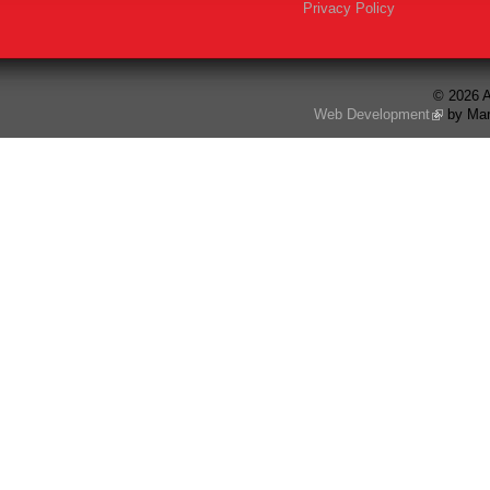
Privacy Policy
© 2026 A
Web Development
by Mar