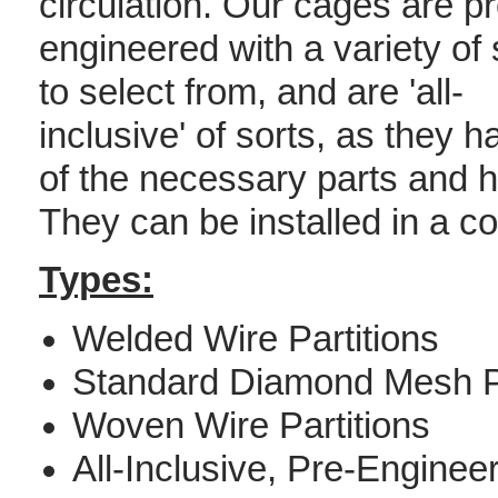
circulation. Our cages are pr
engineered with a variety of 
to select from, and are 'all-
inclusive' of sorts, as they h
of the necessary parts and h
They can be installed in a co
Types:
Welded Wire Partitions
Standard Diamond Mesh Pa
Woven Wire Partitions
All-Inclusive, Pre-Engine