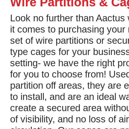
Wire Partitions & C
Look no further than Aactus
it comes to purchasing your 
set of wire partitions or secur
type cages for your busines
setting- we have the right p
for you to choose from! Used
partition off areas, they are 
to install, and are an ideal w
create a secured area withou
of visibility, and no loss of air